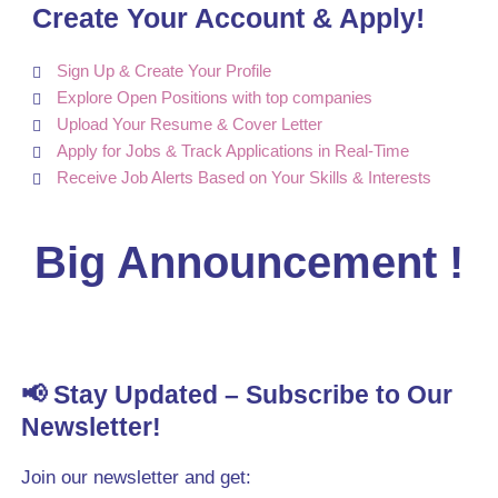
Create Your Account & Apply!
Sign Up & Create Your Profile
Explore Open Positions with top companies
Upload Your Resume & Cover Letter
Apply for Jobs & Track Applications in Real-Time
Receive Job Alerts Based on Your Skills & Interests
Big Announcement !
📢 Stay Updated – Subscribe to Our
Newsletter!
Join our newsletter and get: