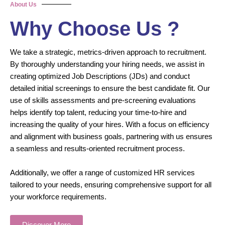
About Us
Why Choose Us ?
We take a strategic, metrics-driven approach to recruitment.
By thoroughly understanding your hiring needs, we assist in
creating optimized Job Descriptions (JDs) and conduct
detailed initial screenings to ensure the best candidate fit. Our
use of skills assessments and pre-screening evaluations
helps identify top talent, reducing your time-to-hire and
increasing the quality of your hires. With a focus on efficiency
and alignment with business goals, partnering with us ensures
a seamless and results-oriented recruitment process.
Additionally, we offer a range of customized HR services
tailored to your needs, ensuring comprehensive support for all
your workforce requirements.
Discover More