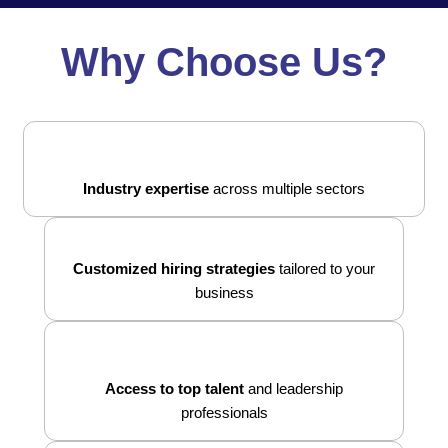
Why Choose Us?
Industry expertise
across multiple sectors
Customized hiring strategies
tailored to your
business
Access to top talent
and leadership
professionals