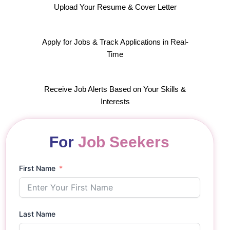
Upload Your Resume & Cover Letter
Apply for Jobs & Track Applications in Real-
Time
Receive Job Alerts Based on Your Skills &
Interests
For
Job Seekers
First Name
Last Name