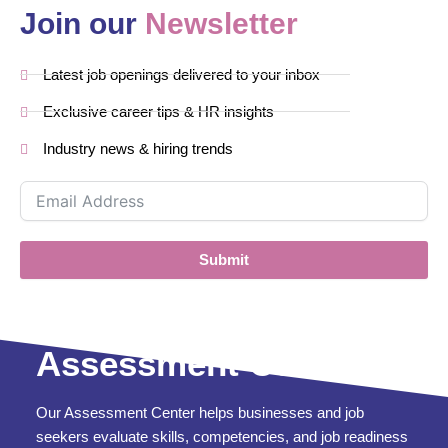
Join our
Newsletter
Latest job openings delivered to your inbox
Exclusive career tips & HR insights
Industry news & hiring trends
Submit
Assessment Center
Our Assessment Center helps businesses and job
seekers evaluate skills, competencies, and job readiness