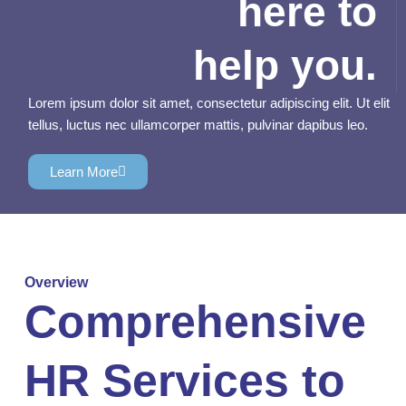
here to
help you.
Lorem ipsum dolor sit amet, consectetur adipiscing elit. Ut elit
tellus, luctus nec ullamcorper mattis, pulvinar dapibus leo.
Learn More
Overview
Comprehensive
HR Services to