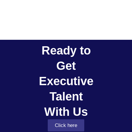
Ready to
Get
Executive
Talent
With Us
Click here