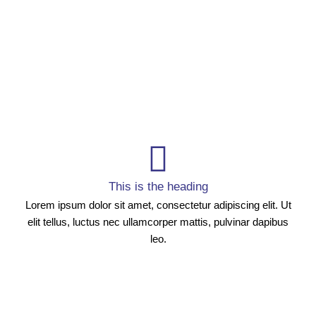
This is the heading
Lorem ipsum dolor sit amet, consectetur adipiscing elit. Ut
elit tellus, luctus nec ullamcorper mattis, pulvinar dapibus
leo.