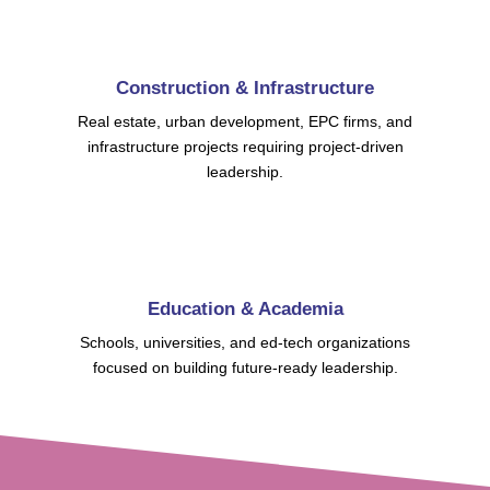
Construction & Infrastructure
Real estate, urban development, EPC firms, and
infrastructure projects requiring project-driven
leadership.
Education & Academia
Schools, universities, and ed-tech organizations
focused on building future-ready leadership.