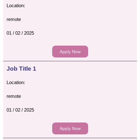
Location:
remote
01 / 02 / 2025
Apply Now
Job Title 1
Location:
remote
01 / 02 / 2025
Apply Now