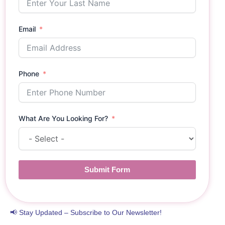
Email
Phone
What Are You Looking For?
Submit Form
📢 Stay Updated – Subscribe to Our Newsletter!