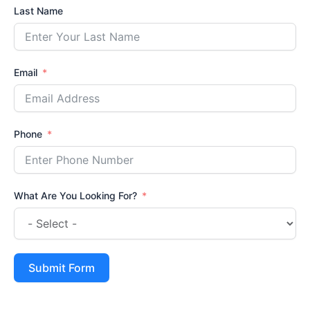
Last Name
Email
Phone
What Are You Looking For?
Submit Form