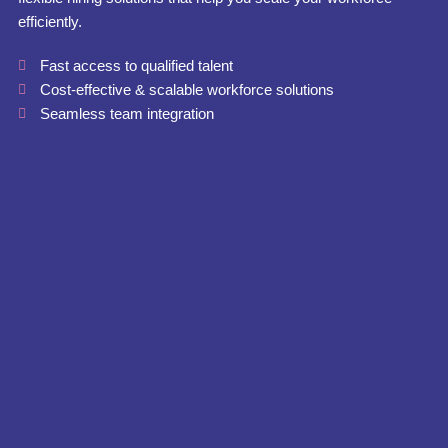
efficiently.
Fast access to qualified talent
Cost-effective & scalable workforce solutions
Seamless team integration