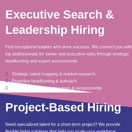
Executive Search &
Leadership Hiring
Find exceptional leaders who drive success. We connect you with
top professionals for senior and executive roles through strategic
headhunting and expert assessments.
Strategic talent mapping & market research
Proactive headhunting & outreach
Competency-based interviews & assessments
Project-Based Hiring
Need specialized talent for a short-term project? We provide
flexible hiring solutions that help you scale your workforce