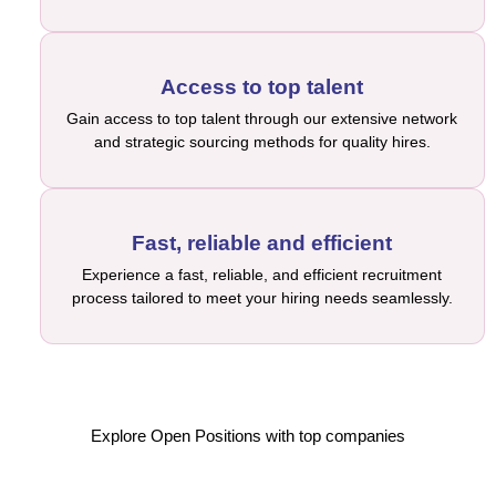
Access to top talent
Gain access to top talent through our extensive network
and strategic sourcing methods for quality hires.
Fast, reliable and efficient
Experience a fast, reliable, and efficient recruitment
process tailored to meet your hiring needs seamlessly.
Explore Open Positions with top companies