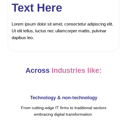
Text Here
Lorem ipsum dolor sit amet, consectetur adipiscing elit.
Ut elit tellus, luctus nec ullamcorper mattis, pulvinar
dapibus leo.
Across
Industries like:
Technology & non-technology
From cutting-edge IT firms to traditional sectors
embracing digital transformation.