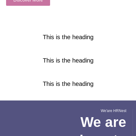
This is the heading
This is the heading
This is the heading
We'are HRNest
We are