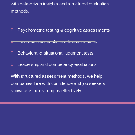
with data-driven insights and structured evaluation
methods.
Psychometric testing & cognitive assessments
Role-specific simulations & case studies
Behavioral & situational judgment tests
Leadership and competency evaluations
With structured assessment methods, we help
companies hire with confidence and job seekers
showcase their strengths effectively.