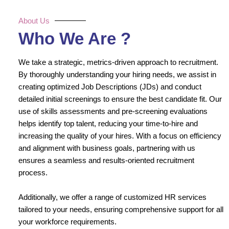
About Us
Who We Are ?
We take a strategic, metrics-driven approach to recruitment.
By thoroughly understanding your hiring needs, we assist in
creating optimized Job Descriptions (JDs) and conduct
detailed initial screenings to ensure the best candidate fit. Our
use of skills assessments and pre-screening evaluations
helps identify top talent, reducing your time-to-hire and
increasing the quality of your hires. With a focus on efficiency
and alignment with business goals, partnering with us
ensures a seamless and results-oriented recruitment
process.
Additionally, we offer a range of customized HR services
tailored to your needs, ensuring comprehensive support for all
your workforce requirements.