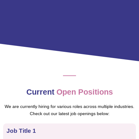
Current
Open Positions
We are currently hiring for various roles across multiple industries.
Check out our latest job openings below:
Job Title 1