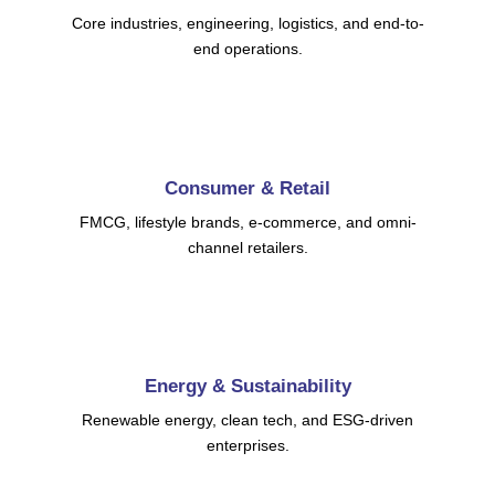
Core industries, engineering, logistics, and end-to-
end operations.
Consumer & Retail
FMCG, lifestyle brands, e-commerce, and omni-
channel retailers.
Energy & Sustainability
Renewable energy, clean tech, and ESG-driven
enterprises.