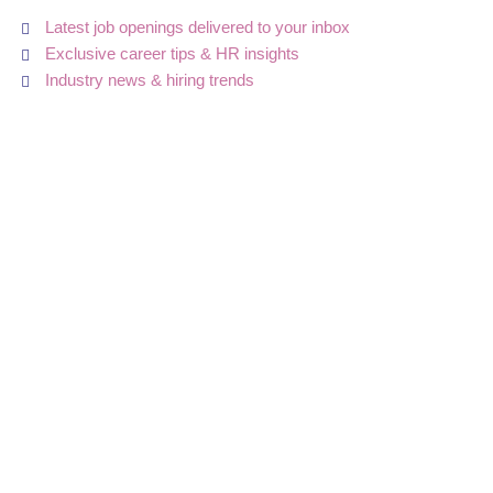
Latest job openings delivered to your inbox
Exclusive career tips & HR insights
Industry news & hiring trends