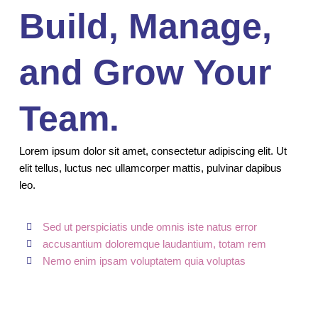
Build, Manage,
and Grow Your
Team.
Lorem ipsum dolor sit amet, consectetur adipiscing elit. Ut
elit tellus, luctus nec ullamcorper mattis, pulvinar dapibus
leo.
Sed ut perspiciatis unde omnis iste natus error
accusantium doloremque laudantium, totam rem
Nemo enim ipsam voluptatem quia voluptas