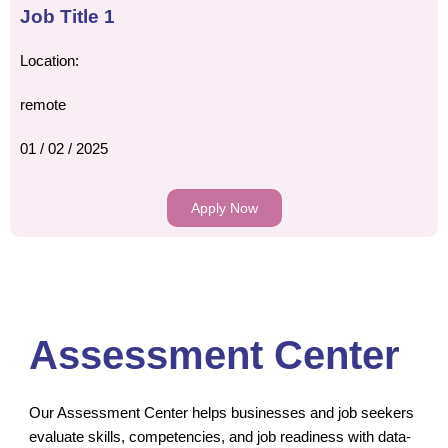
Job Title 1
Location:
remote
01 / 02 / 2025
Apply Now
Assessment Center
Our Assessment Center helps businesses and job seekers
evaluate skills, competencies, and job readiness with data-