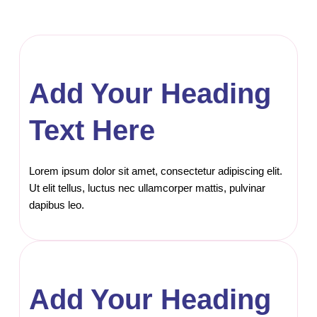
Add Your Heading
Text Here
Lorem ipsum dolor sit amet, consectetur adipiscing elit.
Ut elit tellus, luctus nec ullamcorper mattis, pulvinar
dapibus leo.
Add Your Heading