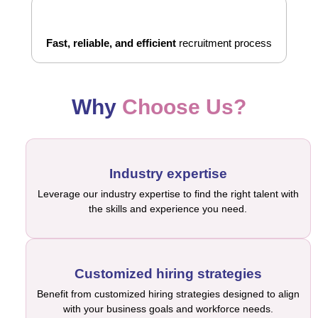
Fast, reliable, and efficient
recruitment process
Why
Choose Us?
Industry expertise
Leverage our industry expertise to find the right talent with
the skills and experience you need.
Customized hiring strategies
Benefit from customized hiring strategies designed to align
with your business goals and workforce needs.