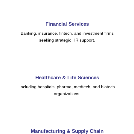
Financial Services
Banking, insurance, fintech, and investment firms
seeking strategic HR support.
Healthcare & Life Sciences
Including hospitals, pharma, medtech, and biotech
organizations.
Manufacturing & Supply Chain