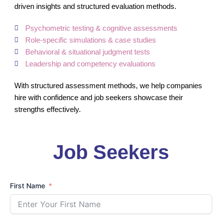
driven insights and structured evaluation methods.
Psychometric testing & cognitive assessments
Role-specific simulations & case studies
Behavioral & situational judgment tests
Leadership and competency evaluations
With structured assessment methods, we help companies
hire with confidence and job seekers showcase their
strengths effectively.
Job Seekers
First Name