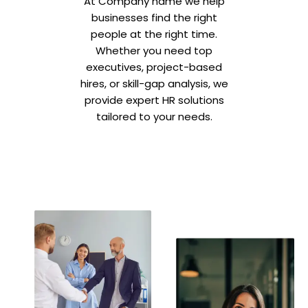
At Company name we help
businesses find the right
people at the right time.
Whether you need top
executives, project-based
hires, or skill-gap analysis, we
provide expert HR solutions
tailored to your needs.