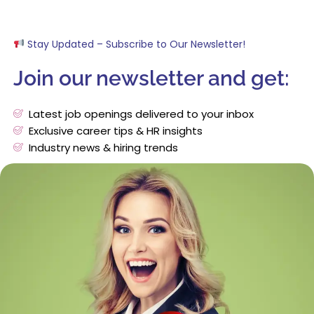
Stay Updated – Subscribe to Our Newsletter!
Join our newsletter and get:
Latest job openings delivered to your inbox
Exclusive career tips & HR insights
Industry news & hiring trends