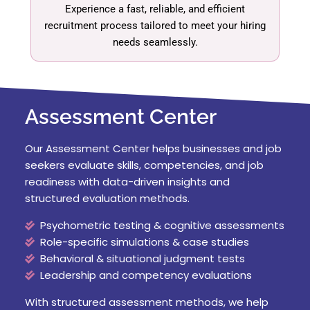
Experience a fast, reliable, and efficient
recruitment process tailored to meet your hiring
needs seamlessly.
Assessment Center
Our Assessment Center helps businesses and job
seekers evaluate skills, competencies, and job
readiness with data-driven insights and
structured evaluation methods.
Psychometric testing & cognitive assessments
Role-specific simulations & case studies
Behavioral & situational judgment tests
Leadership and competency evaluations
With structured assessment methods, we help