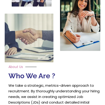
About Us
Who We Are ?
We take a strategic, metrics-driven approach to
recruitment. By thoroughly understanding your hiring
needs, we assist in creating optimized Job
Descriptions (JDs) and conduct detailed initial