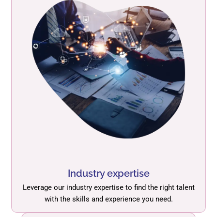
Industry expertise
Leverage our industry expertise to find the right talent
with the skills and experience you need.