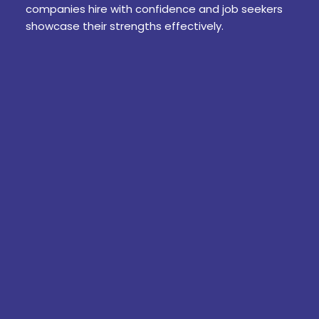
companies hire with confidence and job seekers
showcase their strengths effectively.