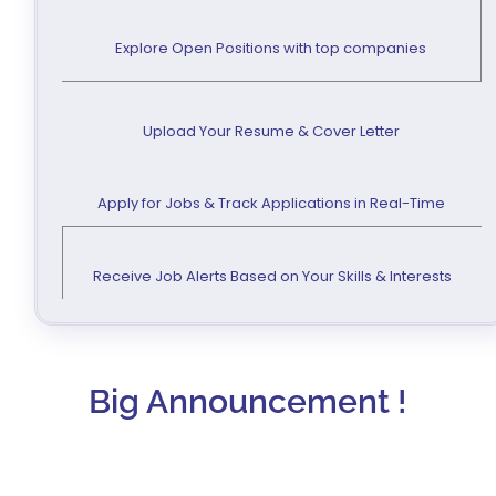
Explore Open Positions with top companies
Upload Your Resume & Cover Letter
Apply for Jobs & Track Applications in Real-Time
Receive Job Alerts Based on Your Skills & Interests
Big Announcement !