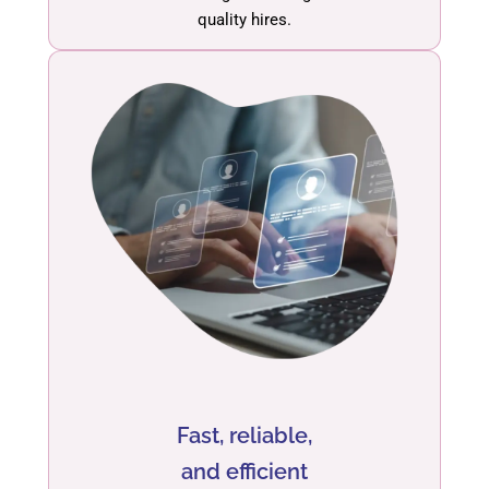
quality hires.
Fast, reliable,
and efficient