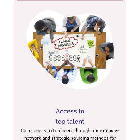
Access to
top talent
Gain access to top talent through our extensive
network and strategic sourcing methods for