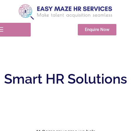
Skip
to
content
Enquire Now
Make talent acquisition seamless
Smart HR Solutions
for Growing
Businesses