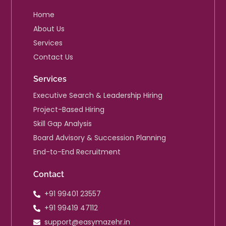
i
n
Home
About Us
Services
Contact Us
Services
Executive Search & Leadership Hiring
Project-Based Hiring
Skill Gap Analysis
Board Advisory & Succession Planning
End-to-End Recruitment
Contact
+91 99401 23557
+91 99419 47112
support@easymazehr.in