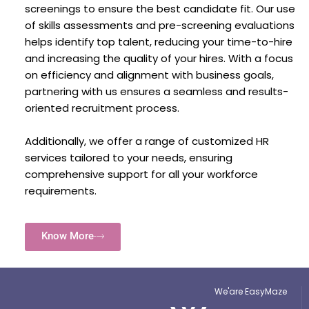
screenings to ensure the best candidate fit. Our use
of skills assessments and pre-screening evaluations
helps identify top talent, reducing your time-to-hire
and increasing the quality of your hires. With a focus
on efficiency and alignment with business goals,
partnering with us ensures a seamless and results-
oriented recruitment process.
Additionally, we offer a range of customized HR
services tailored to your needs, ensuring
comprehensive support for all your workforce
requirements.
Know More
We'are EasyMaze