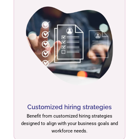
Customized hiring strategies
Benefit from customized hiring strategies
designed to align with your business goals and
workforce needs.