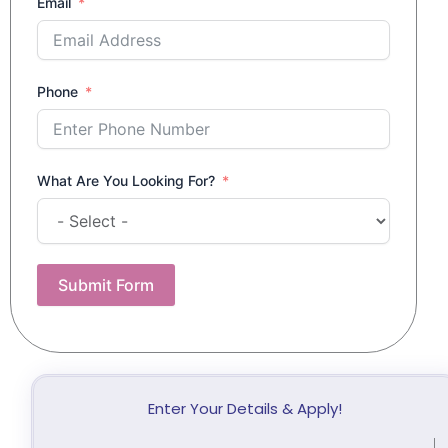
Email
Phone
What Are You Looking For?
Submit Form
Enter Your Details & Apply!