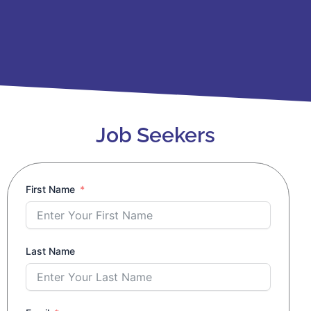
Job Seekers
First Name
Last Name