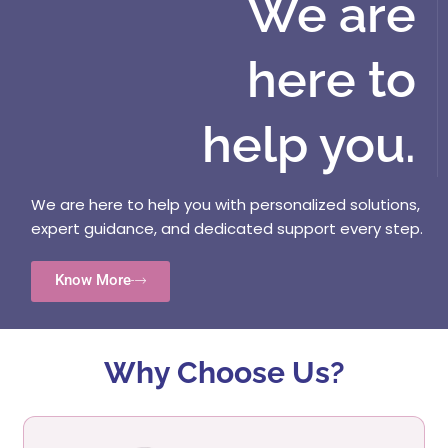
We are
here to
help you.
We are here to help you with personalized solutions,
expert guidance, and dedicated support every step.
Know More
Why Choose Us?